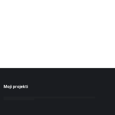
Moji projekti