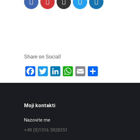
Facebook
Instagram
X
Share on Social!
Facebook
Twitter
LinkedIn
WhatsApp
Email
Share
Moji kontakti
Nazovite me
+49 (0)1516 5928351