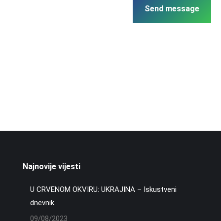
Send message
Najnovije vijesti
U CRVENOM OKVIRU: UKRAJINA – Iskustveni
dnevnik
09/08/2023