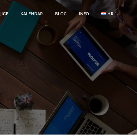
JIGE
KALENDAR
BLOG
INFO
HR