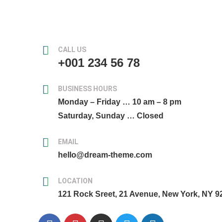
CALL US
+001 234 56 78
BUSINESS HOURS
Monday – Friday … 10 am – 8 pm
Saturday, Sunday … Closed
EMAIL
hello@dream-theme.com
LOCATION
121 Rock Sreet, 21 Avenue, New York, NY 9