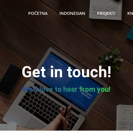
POČETNA
INDONESIAN
PROJEKTI
KN
Get in touch!
We'd love to hear from you!