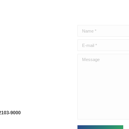
Name *
E-mail *
Message
2103-9000