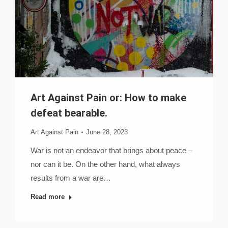
Art Against Pain or: How to make
defeat bearable.
Art Against Pain
June 28, 2023
War is not an endeavor that brings about peace –
nor can it be. On the other hand, what always
results from a war are…
Read more