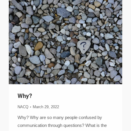
Why?
NACQ
March 29, 2022
Why? Why are so many people confused by
communication through questions? What is the