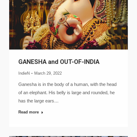
GANESHA and OUT-OF-INDIA
IndieN
March 29, 2022
Ganesha is in the body of a human, with the head
of an elephant. His belly is large and rounded, he
has the large ears…
Read more