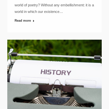
world of poetry? Without any embellishment: it is a
world in which our existence…
Read more