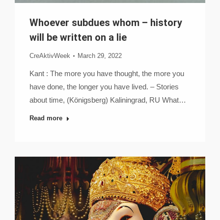
Whoever subdues whom – history
will be written on a lie
CreAktivWeek
March 29, 2022
Kant : The more you have thought, the more you
have done, the longer you have lived. – Stories
about time, (Königsberg) Kaliningrad, RU What…
Read more