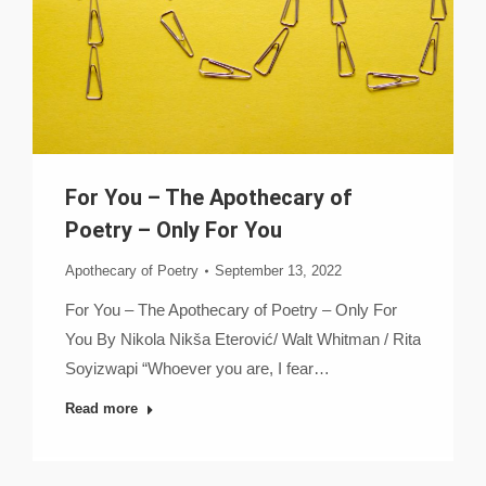
For You – The Apothecary of
Poetry – Only For You
Apothecary of Poetry
September 13, 2022
For You – The Apothecary of Poetry – Only For
You By Nikola Nikša Eterović/ Walt Whitman / Rita
Soyizwapi “Whoever you are, I fear…
Read more