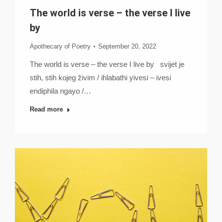
The world is verse – the verse I live
by
Apothecary of Poetry
September 20, 2022
The world is verse – the verse I live by svijet je
stih, stih kojeg živim / ihlabathi yivesi – ivesi
endiphila ngayo /…
Read more