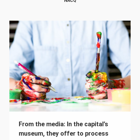
NACQ
From the media: In the capital’s
museum, they offer to process