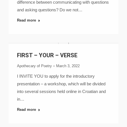
difference between communicating with questions
and asking questions? Do we not…
Read more
FIRST – YOUR – VERSE
Apothecary of Poetry
March 3, 2022
I INVITE YOU to apply for the introductory
presentation – a workshop, which will be divided
into several sessions held online in Croatian and
in…
Read more