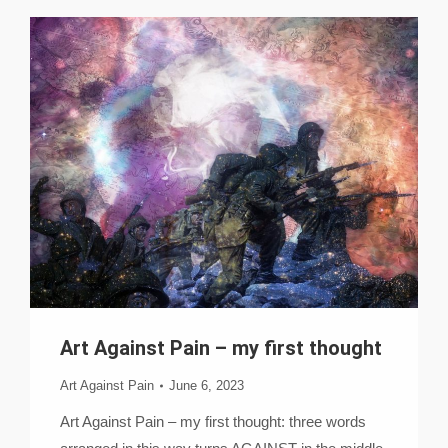
Art Against Pain – my first thought
Art Against Pain
June 6, 2023
Art Against Pain – my first thought: three words