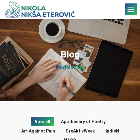
Blog
PodNaslov
View all
Apothecary of Poetry
Art Against Pain
CreAktivWeek
IndieN