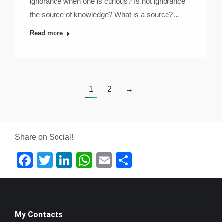
ignorance when one is curious? Is not ignorance
the source of knowledge? What is a source?…
Read more
1
2
→
Share on Social!
Facebook
Twitter
LinkedIn
WhatsApp
Email
Share
My Contacts