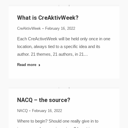
What is CreAktivWeek?
CreAktivWeek
February 16, 2022
Each CreActiveWeek will be held only once in one
location, always tied to a specific idea and its
author. 21 themes, 21 authors, in 21…
Read more
NACQ – the source?
NACQ
February 16, 2022
Where to begin? Should one really give in to