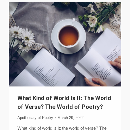
What Kind of World Is It: The World
of Verse? The World of Poetry?
Apothecary of Poetry
March 29, 2022
What kind of world is it: the world of verse? The