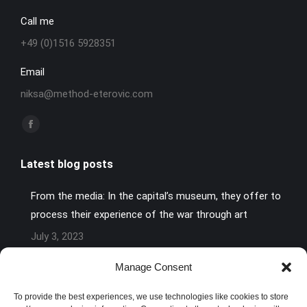
Call me
+49 (0)1516 5928351
Email
niksa@method-eterovic.com
Find us on:
Facebook
page
Latest blog posts
opens
in
From the media: In the capital’s museum, they offer to
new
process their experience of the war through art
window
July 3, 2023
Art Against Pain or: How to make defeat bearable.
Manage Consent
June 28, 2023
To provide the best experiences, we use technologies like cookies to store