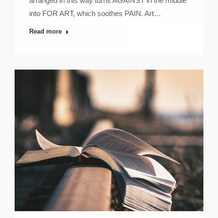
arranged in this way turns AGAINST in the middle
into FOR ART, which soothes PAIN. Art…
Read more