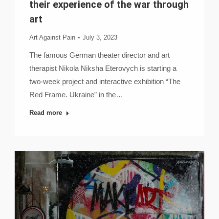
their experience of the war through
art
Art Against Pain
July 3, 2023
The famous German theater director and art
therapist Nikola Niksha Eterovych is starting a
two-week project and interactive exhibition “The
Red Frame. Ukraine” in the…
Read more