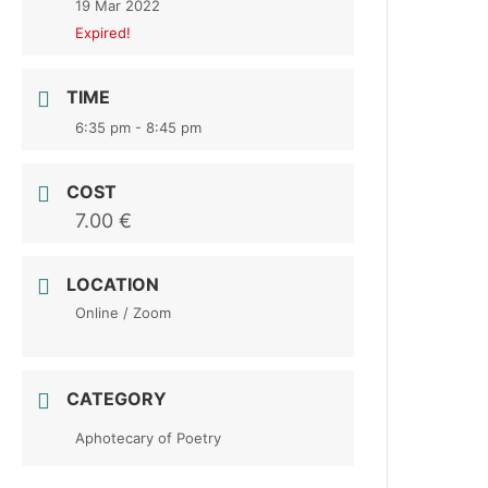
19 Mar 2022
Expired!
TIME
6:35 pm - 8:45 pm
COST
7.00 €
LOCATION
Online / Zoom
CATEGORY
Aphotecary of Poetry