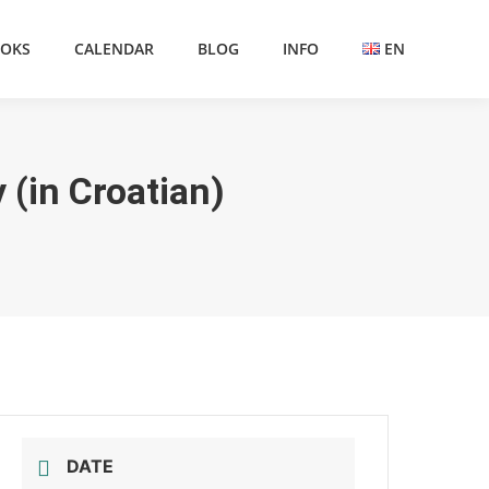
OKS
CALENDAR
BLOG
INFO
EN
 (in Croatian)
DATE