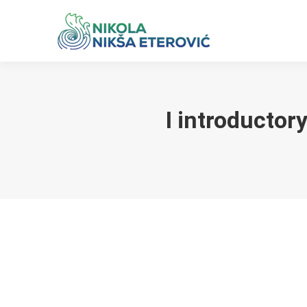
I introductor