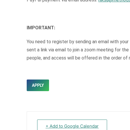
IMPORTANT:
You need to register by sending an email with your 
sent a link via email to join a zoom meeting for th
people, and access will be offered in the order of r
APPLY
+ Add to Google Calendar