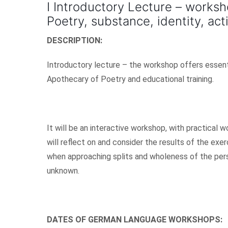
I Introductory Lecture – worksh
Poetry, substance, identity, act
DESCRIPTION:
Introductory lecture – the workshop offers essentia
Apothecary of Poetry and educational training.
It will be an interactive workshop, with practical
will reflect on and consider the results of the exer
when approaching splits and wholeness of the pers
unknown.
DATES OF GERMAN LANGUAGE WORKSHOPS: