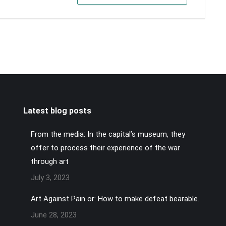
Latest blog posts
From the media: In the capital’s museum, they
offer to process their experience of the war
through art
July 3, 2023
Art Against Pain or: How to make defeat bearable.
June 28, 2023