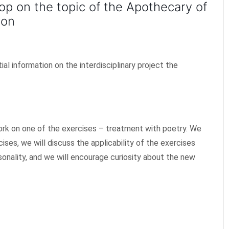
op on the topic of the Apothecary of
ion
l information on the interdisciplinary project the
 work on one of the exercises – treatment with poetry. We
cises, we will discuss the applicability of the exercises
onality, and we will encourage curiosity about the new