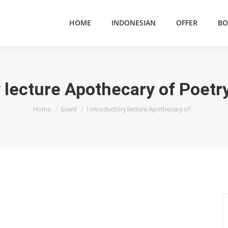
HOME
INDONESIAN
OFFER
BO
y lecture Apothecary of Poetry
You are here:
Home
Event
I introductory lecture Apothecary of…