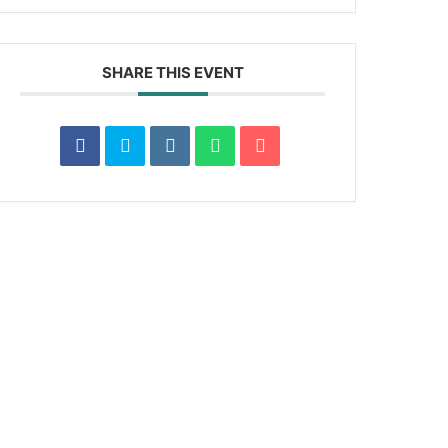
SHARE THIS EVENT