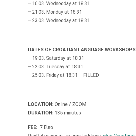
– 16.03. Wednesday at 18:31
– 21.03. Monday at 18:31
– 23.03. Wednesday at 18:31
DATES OF CROATIAN LANGUAGE WORKSHOPS
– 19.03. Saturday at 18:31
– 22.03. Tuesday at 18:31
– 25.03. Friday at 18:31 – FILLED
LOCATION:
Online / ZOOM
DURATION:
135 minutes
FEE:
7 Euro
PayPal payment via email address:
niksa@methods