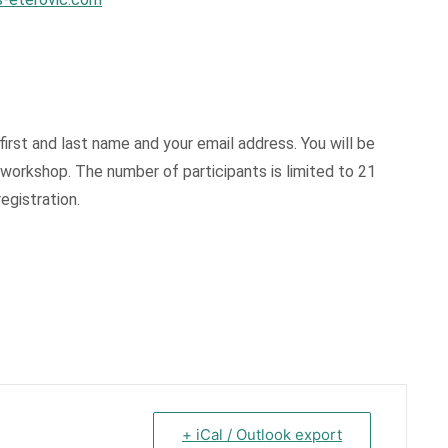
first and last name and your email address. You will be
e workshop. The number of participants is limited to 21
egistration.
+ iCal / Outlook export