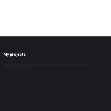
My projects